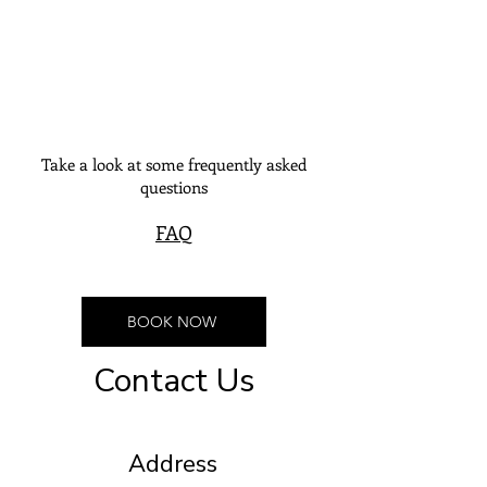
Take a look at some frequently asked
questions
FAQ
BOOK NOW
Contact Us
Address