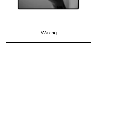
Waxing