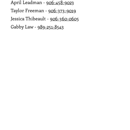
April Leadman -
906-458-9023
Taylor Freeman -
906-373-9019
Jessica Thibeault -
906-360-0605
Gabby Law -
989-251-8543
Marshelle O'Nei
ll
-
906-458-6787
Alica June -
906-231-0298
Abigail Harju -
906-236-3047
Jayde Barry -
906-361-2988
Ashlyn Luukkonen -
906-236-4157
Business Hours
Monday
10 AM–7 PM
Tuesday
10 AM–7 PM
Wednesday
10 AM–7 PM
Thursday
10 AM–7 PM
Friday
10 AM–7 PM