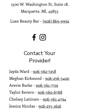
1500 W. Washington St, Suite 18,
Marquette, MI, 49855
Luxe Beauty Bar -
(906) 869-9992
Contact Your
Provider!
​Jayda Ward -
906-362-7258
Meghan Kirkwood -
906-236-5400
Averie Burke -
906-361-7721
Taylor Kevern -
906-360-6768
Chelsey Laitinen -
906-361-4794
Jessica Nicolas -
906-235-1616