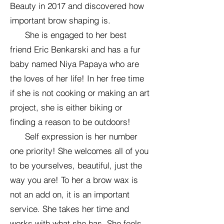
Beauty in 2017 and discovered how
important brow shaping is.
She is engaged to her best
friend Eric Benkarski and has a fur
baby named Niya Papaya who are
the loves of her life! In her free time
if she is not cooking or making an art
project, she is either biking or
finding a reason to be outdoors!
Self expression is her number
one priority! She welcomes all of you
to be yourselves, beautiful, just the
way you are! To her a brow wax is
not an add on, it is an important
service. She takes her time and
works with what she has. She feels