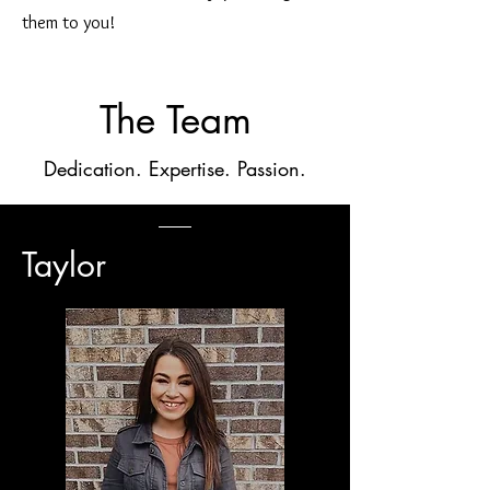
them to you!
The Team
Dedication. Expertise. Passion.
Taylor