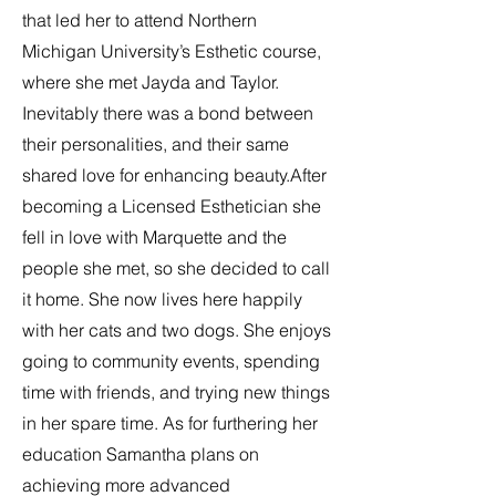
that led her to attend Northern
Michigan University’s Esthetic course,
where she met Jayda and Taylor.
Inevitably there was a bond between
their personalities, and their same
shared love for enhancing beauty.After
becoming a Licensed Esthetician she
fell in love with Marquette and the
people she met, so she decided to call
it home. She now lives here happily
with her cats and two dogs. She enjoys
going to community events, spending
time with friends, and trying new things
in her spare time. As for furthering her
education Samantha plans on
achieving more advanced