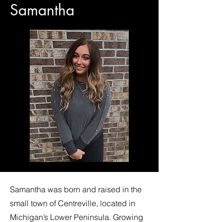
Samantha
Samantha was born and raised in the
small town of Centreville, located in
Michigan’s Lower Peninsula. Growing