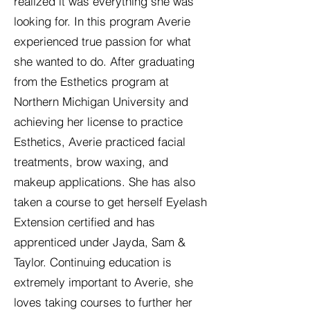
realized it was everything she was
looking for. In this program Averie
experienced true passion for what
she wanted to do. After graduating
from the Esthetics program at
Northern Michigan University and
achieving her license to practice
Esthetics, Averie practiced facial
treatments, brow waxing, and
makeup applications. She has also
taken a course to get herself Eyelash
Extension certified and has
apprenticed under Jayda, Sam &
Taylor. Continuing education is
extremely important to Averie, she
loves taking courses to further her