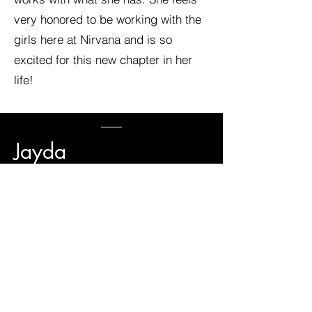
very honored to be working with the
girls here at Nirvana and is so
excited for this new chapter in her
life!
Jayda