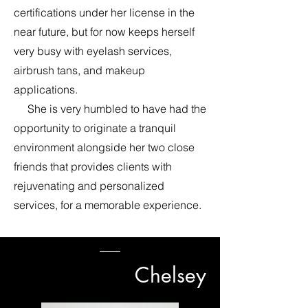
certifications under her license in the
near future, but for now keeps herself
very busy with eyelash services,
airbrush tans, and makeup
applications.
She is very humbled to have had the
opportunity to originate a tranquil
environment alongside her two close
friends that provides clients with
rejuvenating and personalized
services, for a memorable experience.
Chelsey