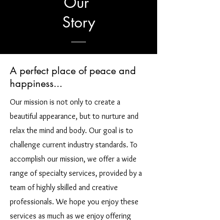
Our
Story
A perfect place of peace and
happiness...
Our mission is not only to create a
beautiful appearance, but to nurture and
relax the mind and body. Our goal is to
challenge current industry standards. To
accomplish our mission, we offer a wide
range of specialty services, provided by a
team of highly skilled and creative
professionals. We hope you enjoy these
services as much as we enjoy offering