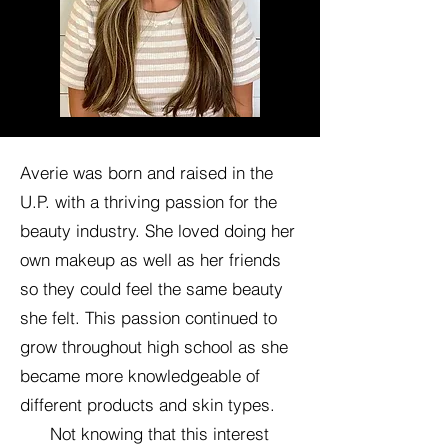
Averie was born and raised in the
U.P. with a thriving passion for the
beauty industry. She loved doing her
own makeup as well as her friends
so they could feel the same beauty
she felt. This passion continued to
grow throughout high school as she
became more knowledgeable of
different products and skin types.
Not knowing that this interest