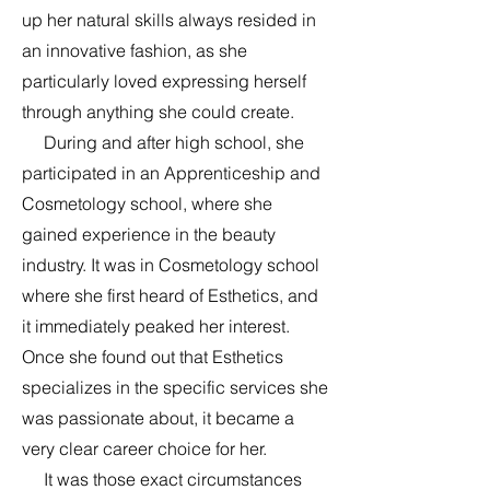
up her natural skills always resided in
an innovative fashion, as she
particularly loved expressing herself
through anything she could create.
During and after high school, she
participated in an Apprenticeship and
Cosmetology school, where she
gained experience in the beauty
industry. It was in Cosmetology school
where she first heard of Esthetics, and
it immediately peaked her interest.
Once she found out that Esthetics
specializes in the specific services she
was passionate about, it became a
very clear career choice for her.
It was those exact circumstances