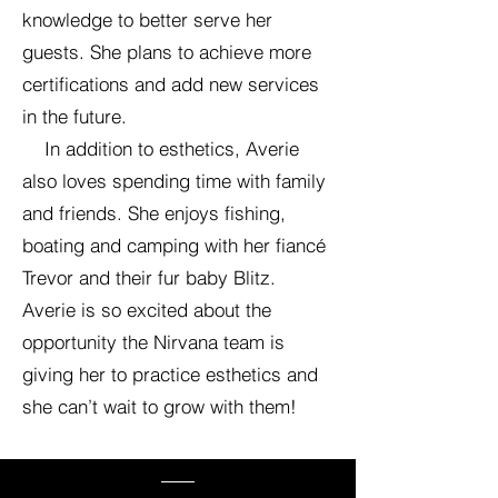
knowledge to better serve her
guests. She plans to achieve more
certifications and add new services
in the future.
In addition to esthetics, Averie
also loves spending time with family
and friends. She enjoys fishing,
boating and camping with her fiancé
Trevor and their fur baby Blitz.
Averie is so excited about the
opportunity the Nirvana team is
giving her to practice esthetics and
she can’t wait to grow with them!