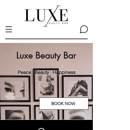
Luxe Beauty Bar
Peace · Beauty · Happiness
BOOK NOW