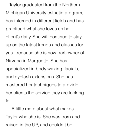
Taylor graduated from the Northern
Michigan University esthetic program,
has interned in different fields and has
practiced what she loves on her
client’s daily. She will continue to stay
up on the latest trends and classes for
you, because she is now part owner of
Nirvana in Marquette. She has
specialized in body waxing, facials,
and eyelash extensions. She has
mastered her techniques to provide
her clients the service they are looking
for.
A little more about what makes
Taylor who she is. She was born and
raised in the UP, and couldn’t be