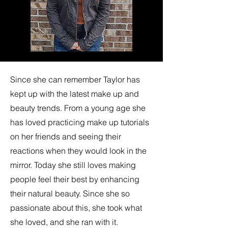
Since she can remember Taylor has
kept up with the latest make up and
beauty trends. From a young age she
has loved practicing make up tutorials
on her friends and seeing their
reactions when they would look in the
mirror. Today she still loves making
people feel their best by enhancing
their natural beauty. Since she so
passionate about this, she took what
she loved, and she ran with it.