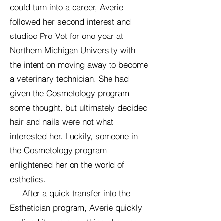
could turn into a career, Averie
followed her second interest and
studied Pre-Vet for one year at
Northern Michigan University with
the intent on moving away to become
a veterinary technician. She had
given the Cosmetology program
some thought, but ultimately decided
hair and nails were not what
interested her. Luckily, someone in
the Cosmetology program
enlightened her on the world of
esthetics.
After a quick transfer into the
Esthetician program, Averie quickly