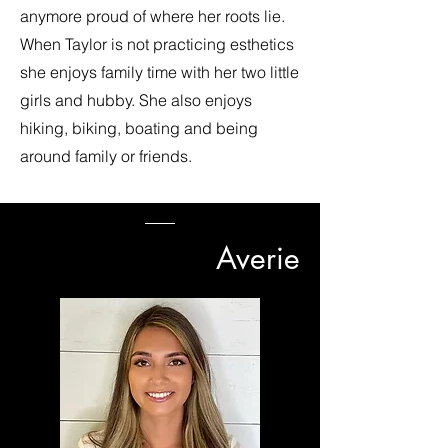
anymore proud of where her roots lie.
When Taylor is not practicing esthetics
she enjoys family time with her two little
girls and hubby. She also enjoys
hiking, biking, boating and being
around family or friends.
Averie