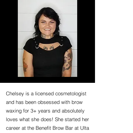
Chelsey is a licensed cosmetologist
and has been obsessed with brow
waxing for 3+ years and absolutely
loves what she does! She started her
career at the Benefit Brow Bar at Ulta